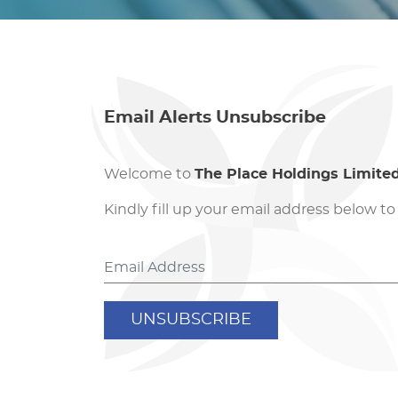
Email Alerts Unsubscribe
Welcome to
The Place Holdings Limite
Kindly fill up your email address below to
UNSUBSCRIBE