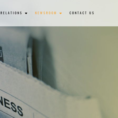
 RELATIONS
NEWSROOM
CONTACT US