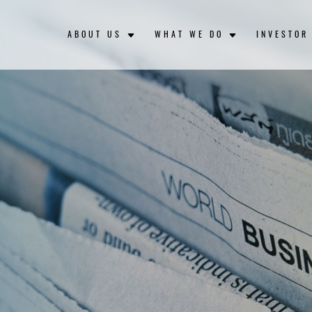
ABOUT US
WHAT WE DO
INVESTOR