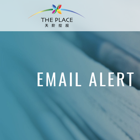
EMAIL ALERT