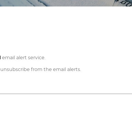
d
email alert service.
 unsubscribe from the email alerts.