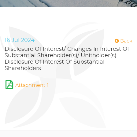
16 Jul 2024
Back
Disclosure Of Interest/ Changes In Interest Of
Substantial Shareholder(s)/ Unitholder(s) -
Disclosure Of Interest Of Substantial
Shareholders
Attachment 1