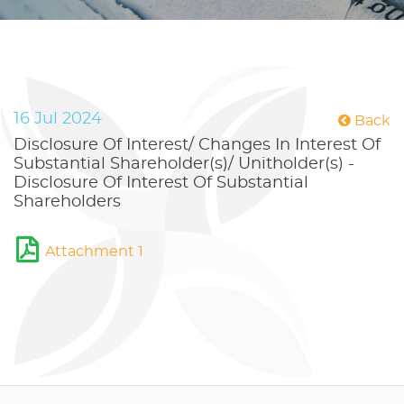
16 Jul 2024
Back
Disclosure Of Interest/ Changes In Interest Of
Substantial Shareholder(s)/ Unitholder(s) -
Disclosure Of Interest Of Substantial
Shareholders
Attachment 1