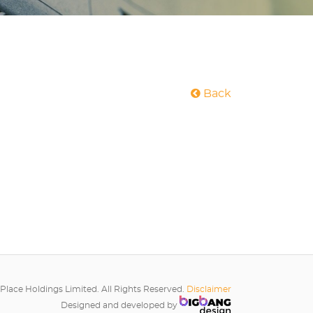
Back
Place Holdings Limited. All Rights Reserved.
Disclaimer
Designed and developed by