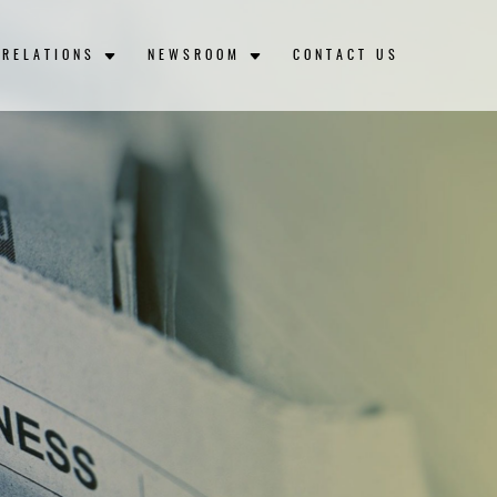
 RELATIONS
NEWSROOM
CONTACT US