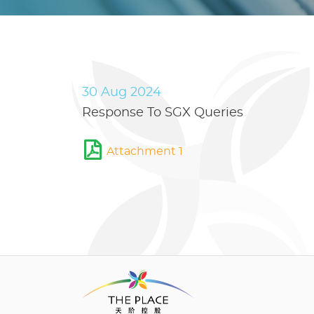
30 Aug 2024
Response To SGX Queries
Attachment 1