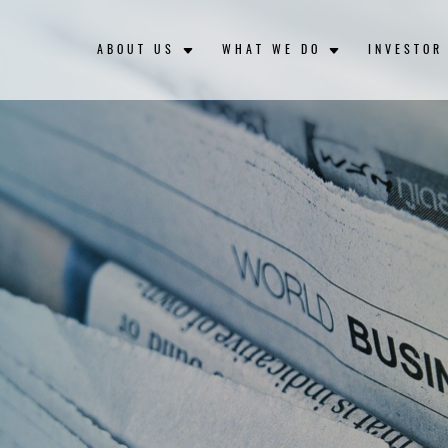
ABOUT US
WHAT WE DO
INVESTOR