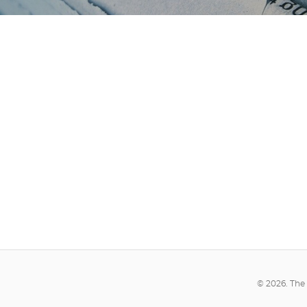
© 2026. The 