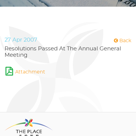
27 Apr 2007
Back
Resolutions Passed At The Annual General
Meeting
Attachment