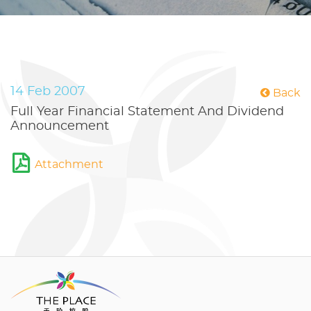
14 Feb 2007
Back
Full Year Financial Statement And Dividend
Announcement
Attachment