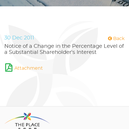
30 Dec 2011
Back
Notice of a Change in the Percentage Level of
a Substantial Shareholder's Interest
Attachment