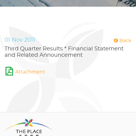
01 Nov 2011
Back
Third Quarter Results * Financial Statement
and Related Announcement
Attachment