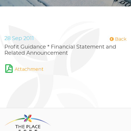
28 Sep 2011
Back
Profit Guidance * Financial Statement and
Related Announcement
Attachment