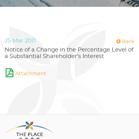
25 Mar 2011
Back
Notice of a Change in the Percentage Level of
a Substantial Shareholder's Interest
Attachment