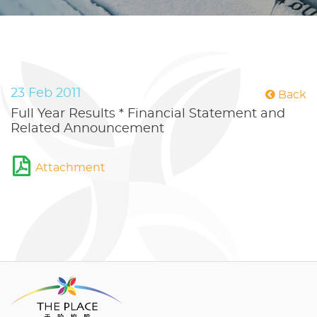
23 Feb 2011
Back
Full Year Results * Financial Statement and
Related Announcement
Attachment