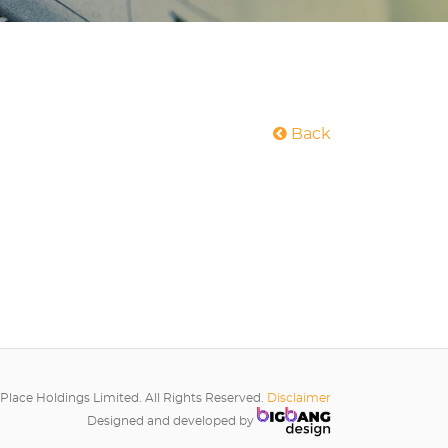
Back
Place Holdings Limited. All Rights Reserved.
Disclaimer
Designed and developed by