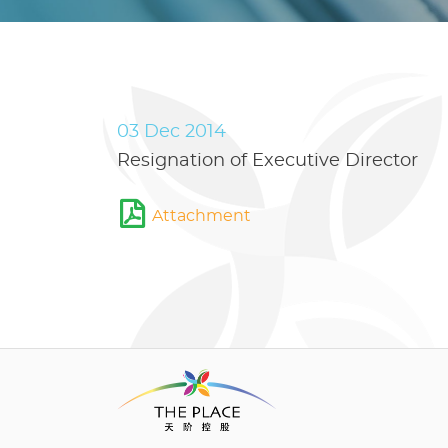
03 Dec 2014
Resignation of Executive Director
Attachment