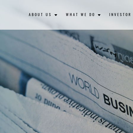
ABOUT US
WHAT WE DO
INVESTOR