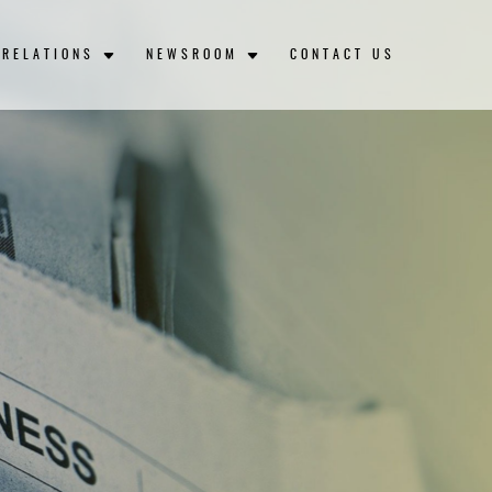
 RELATIONS
NEWSROOM
CONTACT US