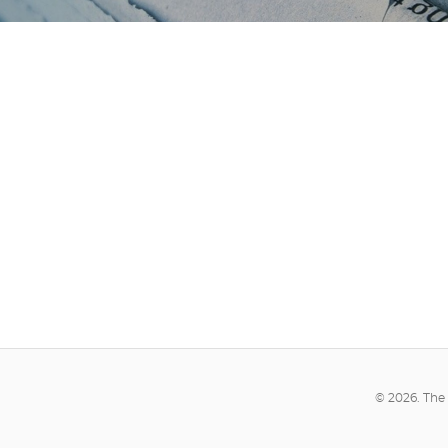
© 2026. The 