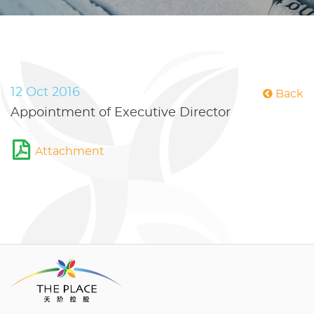
12 Oct 2016
Back
Appointment of Executive Director
Attachment