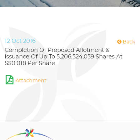
12 Oct 2016
Back
Completion Of Proposed Allotment &
Issuance Of Up To 5,206,524,059 Shares At
S$0.018 Per Share
Attachment