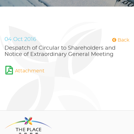
04 Oct 2016
Back
Despatch of Circular to Shareholders and
Notice of Extraordinary General Meeting
Attachment