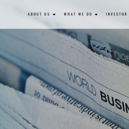
ABOUT US
WHAT WE DO
INVESTOR