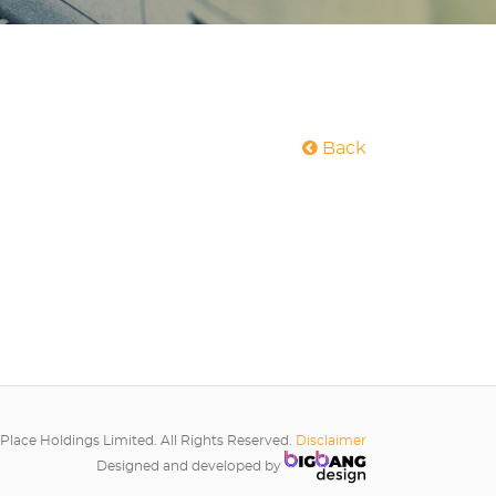
Back
Place Holdings Limited. All Rights Reserved.
Disclaimer
Designed and developed by