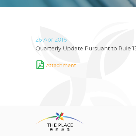
26 Apr 2016
Quarterly Update Pursuant to Rule 13
Attachment