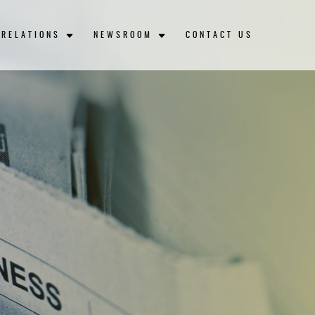
 RELATIONS
NEWSROOM
CONTACT US