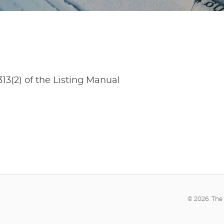
13(2) of the Listing Manual
© 2026. The 