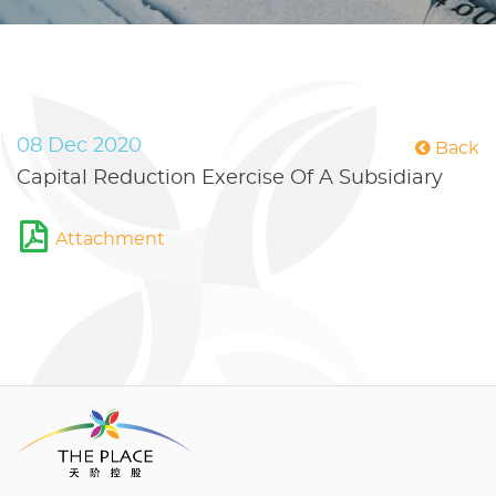
08 Dec 2020
Back
Capital Reduction Exercise Of A Subsidiary
Attachment