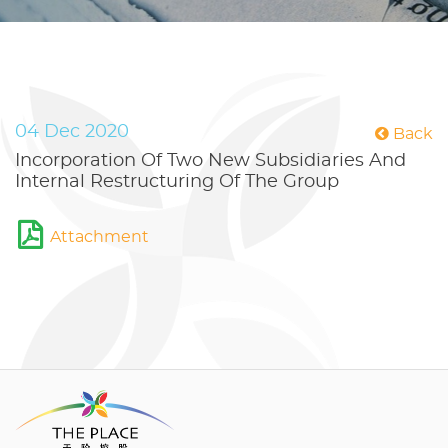
04 Dec 2020
Back
Incorporation Of Two New Subsidiaries And
Internal Restructuring Of The Group
Attachment