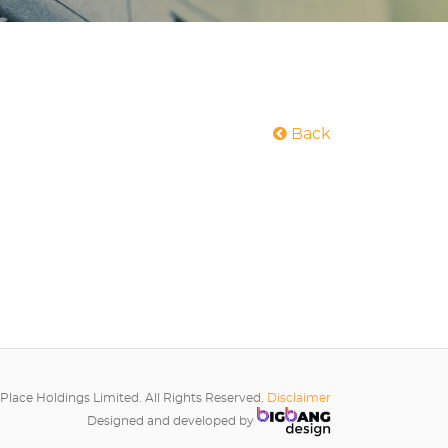
Back
Place Holdings Limited. All Rights Reserved.
Disclaimer
Designed and developed by