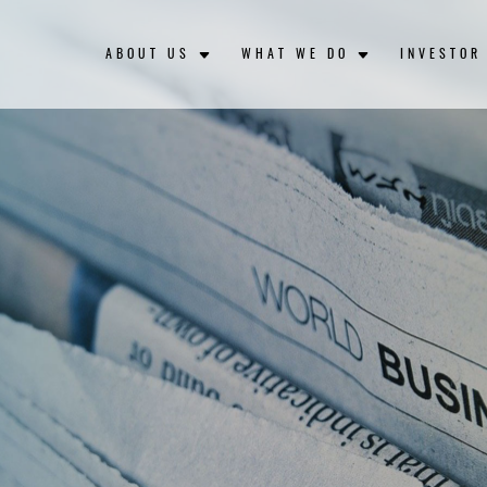
ABOUT US
WHAT WE DO
INVESTOR