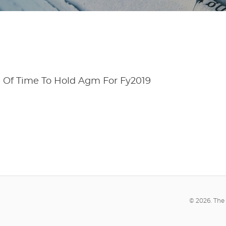
n Of Time To Hold Agm For Fy2019
© 2026. The 