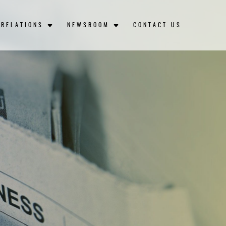
 RELATIONS
NEWSROOM
CONTACT US