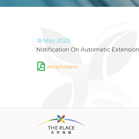
18 May 2020
Notification On Automatic Extensio
Attachment