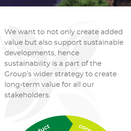
We want to not only create added
value but also support sustainable
developments, hence
sustainability is a part of the
Group’s wider strategy to create
long-term value for all our
stakeholders.