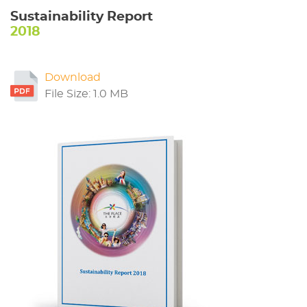
Sustainability Report
2018
Download
File Size: 1.0 MB