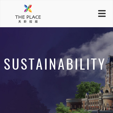
SUSTAINABILITY