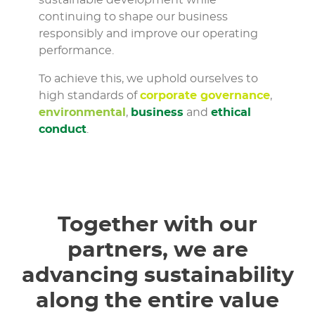
sustainable development while
continuing to shape our business
responsibly and improve our operating
performance.
To achieve this, we uphold ourselves to
high standards of
corporate governance
,
environmental
,
business
and
ethical
conduct
.
Together with our
partners, we are
advancing sustainability
along the entire value