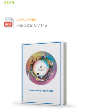
2019
Download
File Size: 0.7 MB