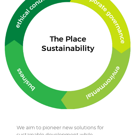
We aim to pioneer new solutions for