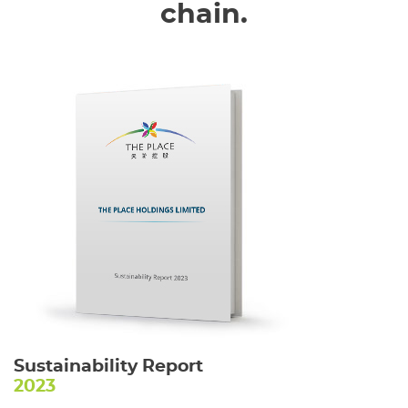
chain.
Sustainability Report
2023