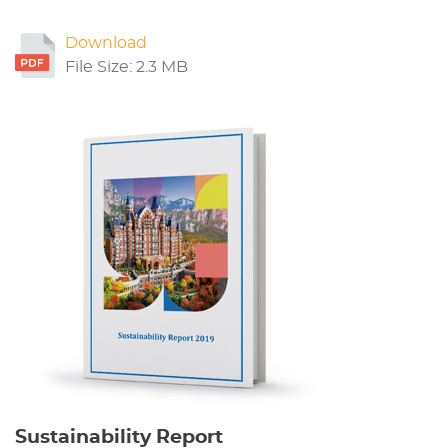
Download
File Size: 2.3 MB
Sustainability Report