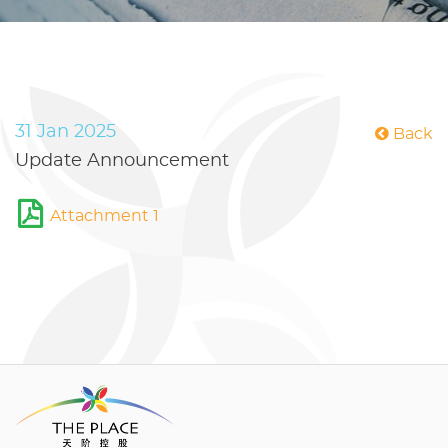
31 Jan 2025
Back
Update Announcement
Attachment 1