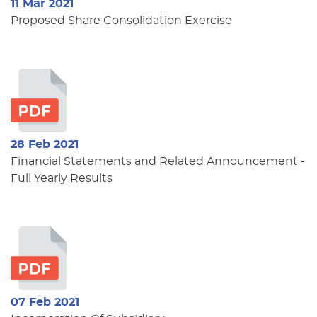
11 Mar 2021
Proposed Share Consolidation Exercise
28 Feb 2021
Financial Statements and Related Announcement -
Full Yearly Results
07 Feb 2021