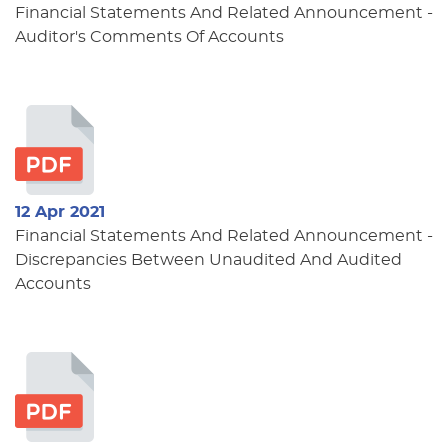
Financial Statements And Related Announcement -
Auditor's Comments Of Accounts
12 Apr 2021
Financial Statements And Related Announcement -
Discrepancies Between Unaudited And Audited
Accounts