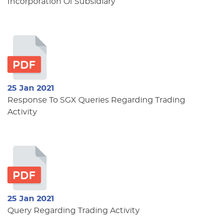
Incorporation Of Subsidiary
25 Jan 2021
Response To SGX Queries Regarding Trading
Activity
25 Jan 2021
Query Regarding Trading Activity