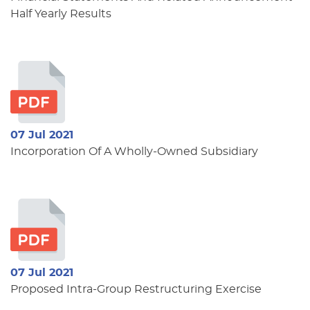
Half Yearly Results
07 Jul 2021
Incorporation Of A Wholly-Owned Subsidiary
07 Jul 2021
Proposed Intra-Group Restructuring Exercise