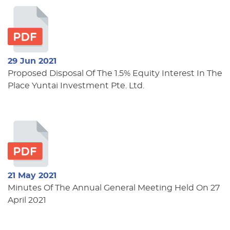
29 Jun 2021
Proposed Disposal Of The 1.5% Equity Interest In The
Place Yuntai Investment Pte. Ltd.
21 May 2021
Minutes Of The Annual General Meeting Held On 27
April 2021