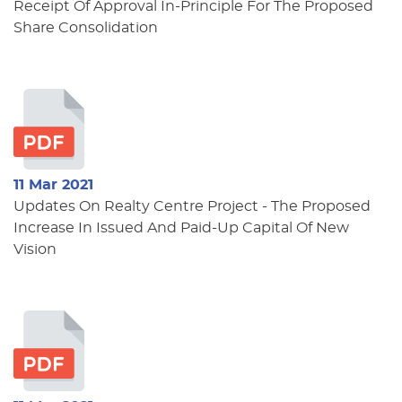
Receipt Of Approval In-Principle For The Proposed
Share Consolidation
11 Mar 2021
Updates On Realty Centre Project - The Proposed
Increase In Issued And Paid-Up Capital Of New
Vision