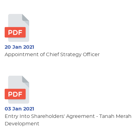
20 Jan 2021
Appointment of Chief Strategy Officer
03 Jan 2021
Entry Into Shareholders' Agreement - Tanah Merah
Development