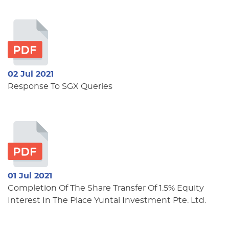
02 Jul 2021
Response To SGX Queries
01 Jul 2021
Completion Of The Share Transfer Of 1.5% Equity
Interest In The Place Yuntai Investment Pte. Ltd.