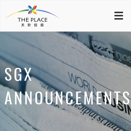
SGX
ANNOUNCEMENT