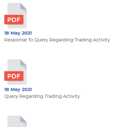
18 May 2021
Response To Query Regarding Trading Activity
18 May 2021
Query Regarding Trading Activity