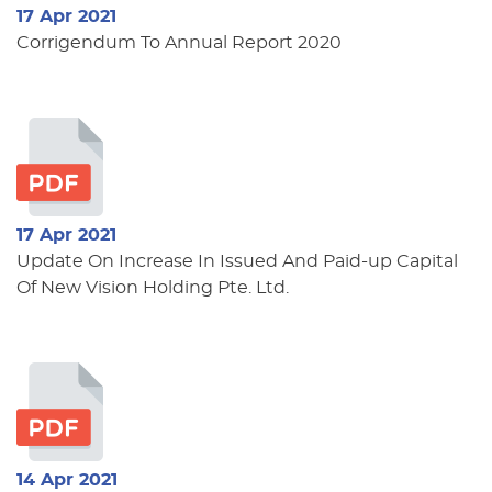
17 Apr 2021
Corrigendum To Annual Report 2020
17 Apr 2021
Update On Increase In Issued And Paid-up Capital
Of New Vision Holding Pte. Ltd.
14 Apr 2021