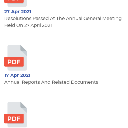
27 Apr 2021
Resolutions Passed At The Annual General Meeting
Held On 27 April 2021
17 Apr 2021
Annual Reports And Related Documents