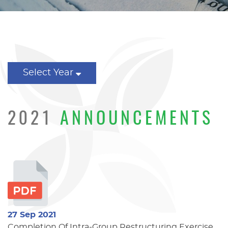
Select Year
2021
ANNOUNCEMENTS
27 Sep 2021
Completion Of Intra-Group Restructuring Exercise