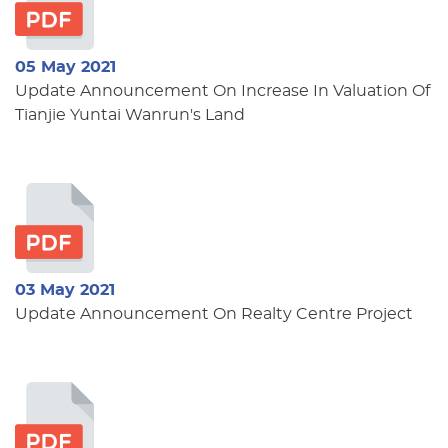
05 May 2021
Update Announcement On Increase In Valuation Of
Tianjie Yuntai Wanrun's Land
03 May 2021
Update Announcement On Realty Centre Project