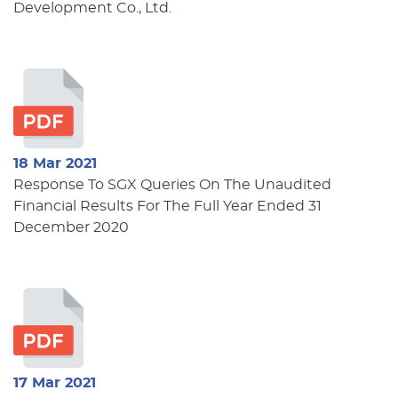
Development Co., Ltd.
18 Mar 2021
Response To SGX Queries On The Unaudited
Financial Results For The Full Year Ended 31
December 2020
17 Mar 2021