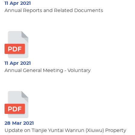
11 Apr 2021
Annual Reports and Related Documents
11 Apr 2021
Annual General Meeting - Voluntary
28 Mar 2021
Update on Tianjie Yuntai Wanrun (Xiuwu) Property