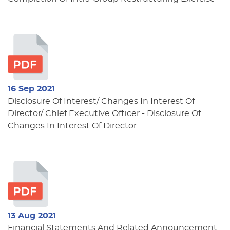
16 Sep 2021
Disclosure Of Interest/ Changes In Interest Of
Director/ Chief Executive Officer - Disclosure Of
Changes In Interest Of Director
13 Aug 2021
Financial Statements And Related Announcement -