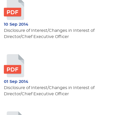
10 Sep 2014
Disclosure of Interest/Changes in Interest of
Director/Chief Executive Officer
01 Sep 2014
Disclosure of Interest/Changes in Interest of
Director/Chief Executive Officer