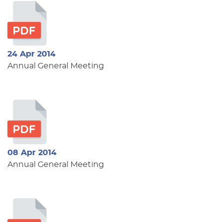
24 Apr 2014
Annual General Meeting
08 Apr 2014
Annual General Meeting