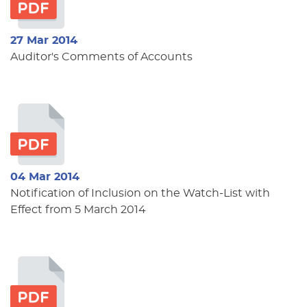
27 Mar 2014
Auditor's Comments of Accounts
04 Mar 2014
Notification of Inclusion on the Watch-List with
Effect from 5 March 2014