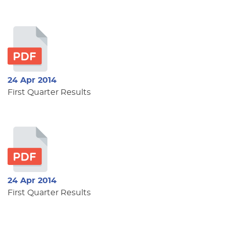
24 Apr 2014
First Quarter Results
24 Apr 2014
First Quarter Results