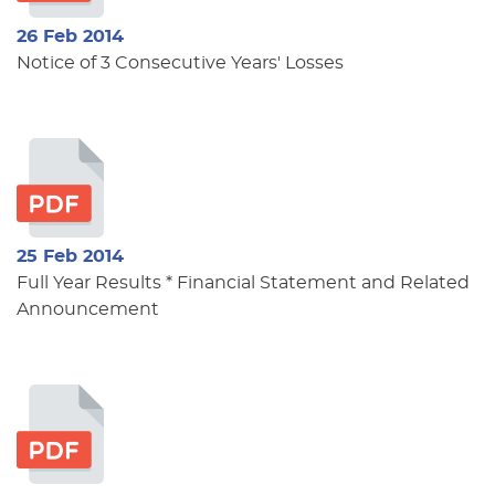
26 Feb 2014
Notice of 3 Consecutive Years' Losses
25 Feb 2014
Full Year Results * Financial Statement and Related
Announcement