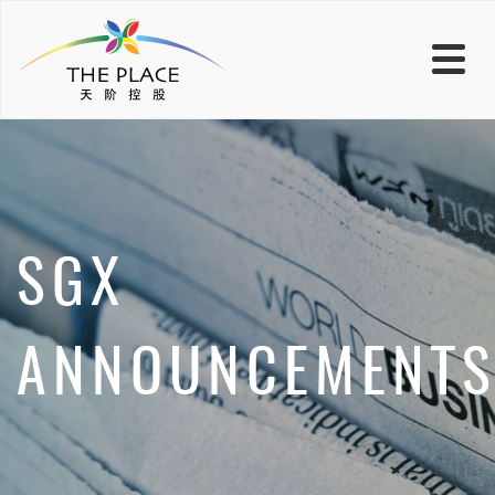
SGX
ANNOUNCEMENT