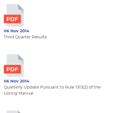
06 Nov 2014
Third Quarter Results
06 Nov 2014
Quarterly Update Pursuant to Rule 1313(2) of the
Listing Manual