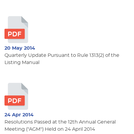
20 May 2014
Quarterly Update Pursuant to Rule 1313(2) of the
Listing Manual
24 Apr 2014
Resolutions Passed at the 12th Annual General
Meeting ("AGM") Held on 24 April 2014