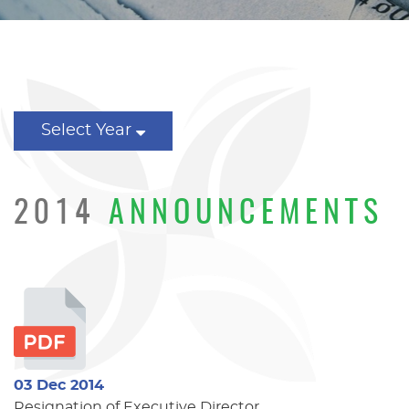
Select Year
2014
ANNOUNCEMENTS
03 Dec 2014
Resignation of Executive Director