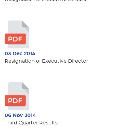
03 Dec 2014
Resignation of Executive Director
06 Nov 2014
Third Quarter Results