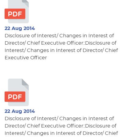
22 Aug 2014
Disclosure of Interest/ Changes in Interest of
Director/ Chief Executive Officer::Disclosure of
Interest/ Changes in Interest of Director/ Chief
Executive Officer
22 Aug 2014
Disclosure of Interest/ Changes in Interest of
Director/ Chief Executive Officer::Disclosure of
Interest/ Changes in Interest of Director/ Chief