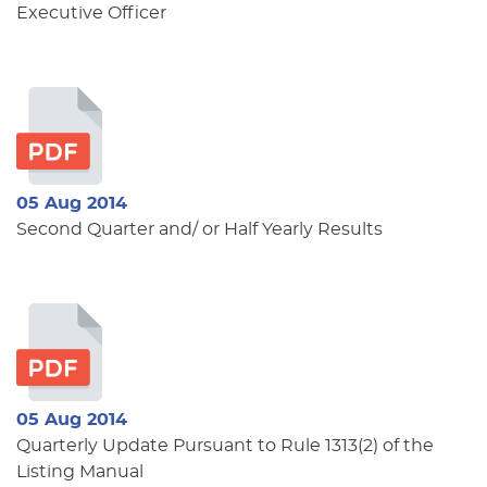
Executive Officer
05 Aug 2014
Second Quarter and/ or Half Yearly Results
05 Aug 2014
Quarterly Update Pursuant to Rule 1313(2) of the
Listing Manual