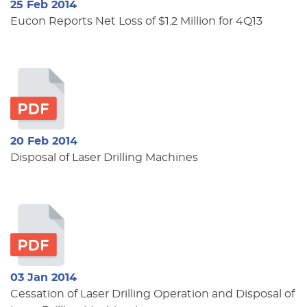
25 Feb 2014
Eucon Reports Net Loss of $1.2 Million for 4Q13
20 Feb 2014
Disposal of Laser Drilling Machines
03 Jan 2014
Cessation of Laser Drilling Operation and Disposal of