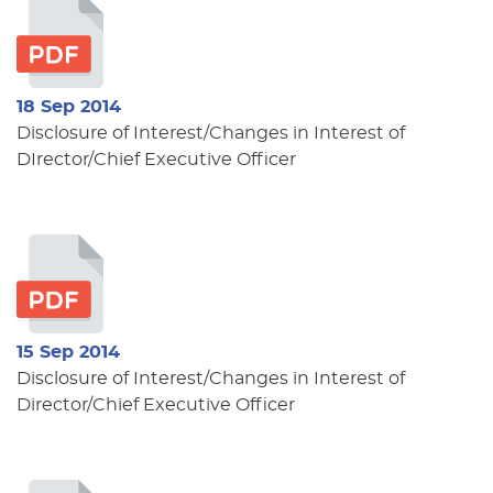
18 Sep 2014
Disclosure of Interest/Changes in Interest of
DIrector/Chief Executive Officer
15 Sep 2014
Disclosure of Interest/Changes in Interest of
Director/Chief Executive Officer